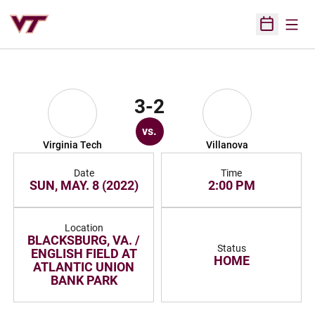
Open
Open Sched
3-2
vs.
Virginia Tech
Villanova
Date
Time
SUN, MAY. 8 (2022)
2:00 PM
Location
BLACKSBURG, VA. /
Status
ENGLISH FIELD AT
HOME
ATLANTIC UNION
BANK PARK