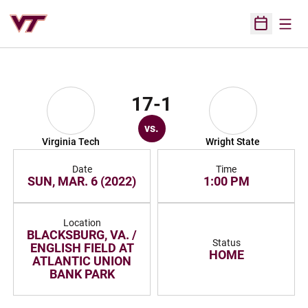
Open
Open Sched
17-1
vs.
Virginia Tech
Wright State
Date
Time
SUN, MAR. 6 (2022)
1:00 PM
Location
BLACKSBURG, VA. /
Status
ENGLISH FIELD AT
HOME
ATLANTIC UNION
BANK PARK