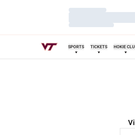
Loading…
Loading…
Loading…
SPORTS
TICKETS
HOKIE CL
Vi