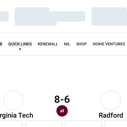
Loading…
Loading…
Loading…
Loading…
Loading…
Loading…
UB
QUICK LINKS
RENEWALL
NIL
SHOP
HOKIE VENTURES
8-6
at
rginia Tech
Radford