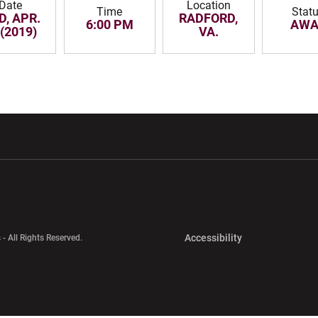
Date
Location
Time
Stat
D, APR.
RADFORD,
6:00 PM
AWA
 (2019)
VA.
w window
Opens in a new window
Opens in a new wi
Opens in a new 
Accessibility
 - All Rights Reserved.
Opens in a new 