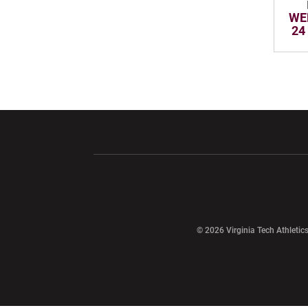
WE
24
Opens in a new window
Opens in a ne
Opens in a new window
© 2026 Virginia Tech Athletics