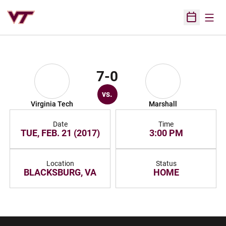
Open
Open Sched
7-0
vs.
Virginia Tech
Marshall
Date
Time
TUE, FEB. 21 (2017)
3:00 PM
Location
Status
BLACKSBURG, VA
HOME