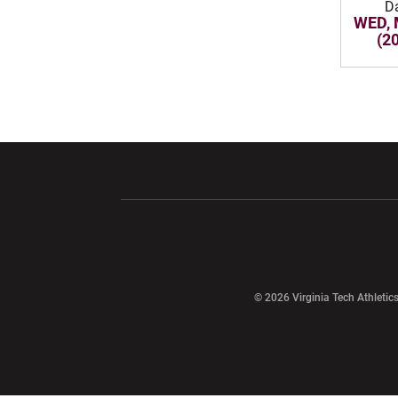
D
WED, 
(2
Opens in a new window
Opens in a ne
Opens in a new window
© 2026 Virginia Tech Athletics