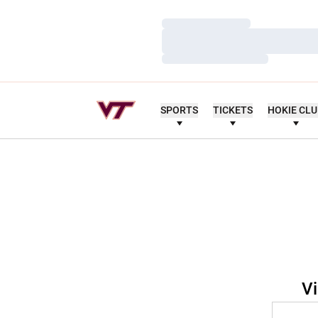
Loading…
Loading…
Loading…
SPORTS
TICKETS
HOKIE CL
Vi