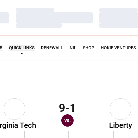
Loading…
Loading…
Loading…
Loading…
Loading…
Loading…
UB
QUICK LINKS
RENEWALL
NIL
SHOP
HOKIE VENTURES
9-1
vs.
rginia Tech
Liberty