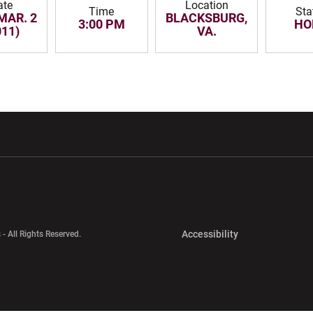
ate
Location
Time
Sta
MAR. 2
BLACKSBURG,
3:00 PM
HO
011)
VA.
w window
Opens in a new window
Opens in a new wi
Opens in a new 
Accessibility
 - All Rights Reserved.
Opens in a new 