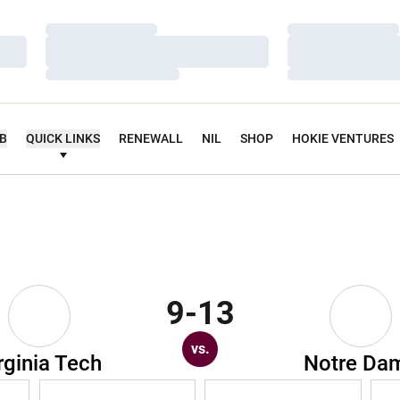
Loading…
Loading…
Loading…
Loading…
Loading…
Loading…
UB
QUICK LINKS
RENEWALL
NIL
SHOP
HOKIE VENTURES
9-13
vs.
rginia Tech
Notre Da