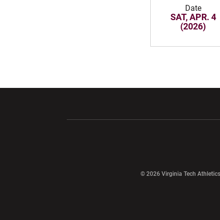
Date
SAT, APR. 4
(2026)
Opens in a new window
Opens in a ne
Opens in a new window
© 2026 Virginia Tech Athletics