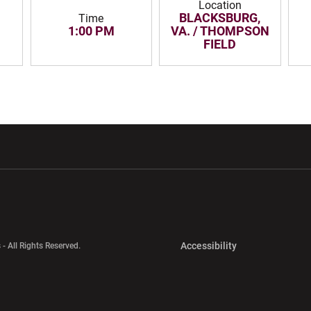
Location
BLACKSBURG,
Time
1:00 PM
VA. / THOMPSON
FIELD
w window
Opens in a new window
Opens in a new wi
Opens in a new 
Accessibility
 - All Rights Reserved.
Opens in a new 