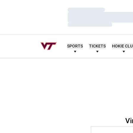
Loading…
Loading…
Loading…
SPORTS
TICKETS
HOKIE CL
Vi