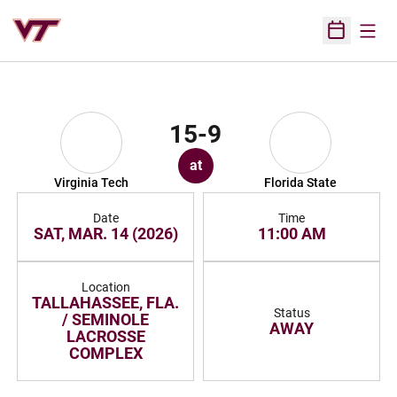
Open
Open Sched
15-9
at
Virginia Tech
Florida State
Date
Time
SAT, MAR. 14 (2026)
11:00 AM
Location
TALLAHASSEE, FLA.
Status
/ SEMINOLE
AWAY
LACROSSE
COMPLEX