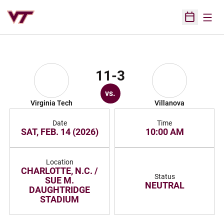
Open
Open Sched
11-3
vs.
Virginia Tech
Villanova
Date
Time
SAT, FEB. 14 (2026)
10:00 AM
Location
CHARLOTTE, N.C. /
Status
SUE M.
NEUTRAL
DAUGHTRIDGE
STADIUM