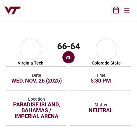
Open
Open Sched
66-64
vs.
Virginia Tech
Colorado State
Date
Time
WED, NOV. 26 (2025)
5:30 PM
Location
PARADISE ISLAND,
Status
BAHAMAS /
NEUTRAL
IMPERIAL ARENA