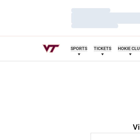
Loading…
Loading…
Loading…
SPORTS
TICKETS
HOKIE CL
Vi