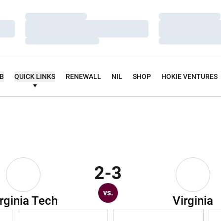
Loading…
Loading…
Loading…
Loading…
Loading…
Loading…
UB
QUICK LINKS
RENEWALL
NIL
SHOP
HOKIE VENTURES
2-3
vs.
rginia Tech
Virginia