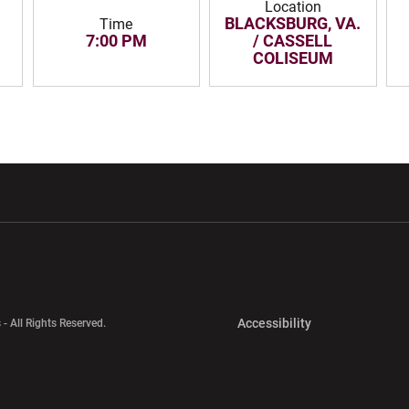
Location
BLACKSBURG, VA.
Time
7:00 PM
/ CASSELL
COLISEUM
w window
Opens in a new window
Opens in a new wi
Opens in a new 
Accessibility
 - All Rights Reserved.
Opens in a new 