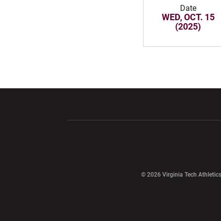
Date
WED, OCT. 15
(2025)
Opens in a new window
Opens in a ne
Opens in a new window
© 2026 Virginia Tech Athletics