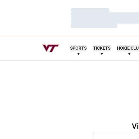
Loading…
Loading…
Loading…
SPORTS
TICKETS
HOKIE CL
Vi