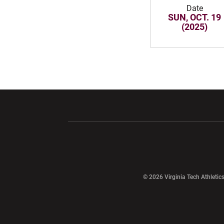
Date
SUN, OCT. 19
(2025)
Opens in a new window
Opens in a ne
Opens in a new window
© 2026 Virginia Tech Athletics