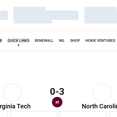
Loading…
Loading…
Loading…
Loading…
Loading…
Loading…
UB
QUICK LINKS
RENEWALL
NIL
SHOP
HOKIE VENTURES
0-3
at
rginia Tech
North Caroli