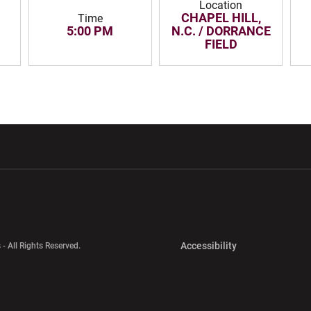
Location
CHAPEL HILL,
Time
5:00 PM
N.C. / DORRANCE
FIELD
w window
Opens in a new window
Opens in a new wi
Opens in a new 
Accessibility
 - All Rights Reserved.
Opens in a new 