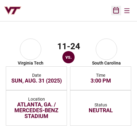
Open
Open Sched
11-24
vs.
Virginia Tech
South Carolina
Date
Time
SUN, AUG. 31 (2025)
3:00 PM
Location
ATLANTA, GA. /
Status
MERCEDES-BENZ
NEUTRAL
STADIUM