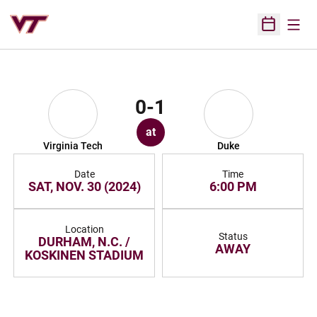
Open
Open Sched
0-1
at
Virginia Tech
Duke
Date
Time
SAT, NOV. 30 (2024)
6:00 PM
Location
Status
DURHAM, N.C. /
AWAY
KOSKINEN STADIUM