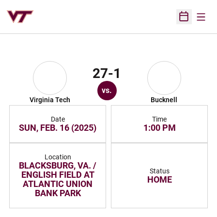
Open
Open Sched
27-1
vs.
Virginia Tech
Bucknell
Date
Time
SUN, FEB. 16 (2025)
1:00 PM
Location
BLACKSBURG, VA. /
Status
ENGLISH FIELD AT
HOME
ATLANTIC UNION
BANK PARK