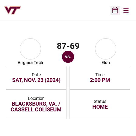
Open
Open Sched
87-69
vs.
Virginia Tech
Elon
Date
Time
SAT, NOV. 23 (2024)
2:00 PM
Location
Status
BLACKSBURG, VA. /
HOME
CASSELL COLISEUM