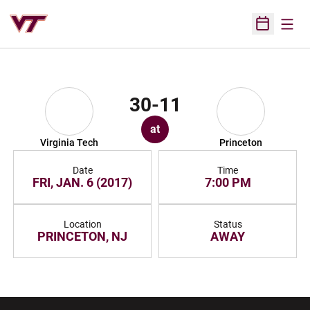
Open
Open Sched
30-11
at
Virginia Tech
Princeton
Date
Time
FRI, JAN. 6 (2017)
7:00 PM
Location
Status
PRINCETON, NJ
AWAY