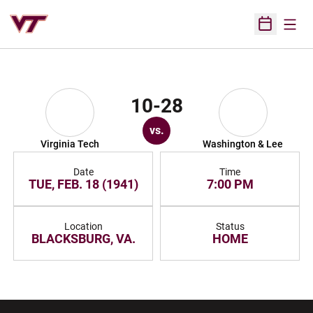
Open
Open Sched
10-28
vs.
Virginia Tech
Washington & Lee
Date
Time
TUE, FEB. 18 (1941)
7:00 PM
Location
Status
BLACKSBURG, VA.
HOME