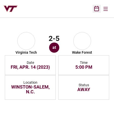
Open
Open Sched
2-5
at
Virginia Tech
Wake Forest
Date
Time
FRI, APR. 14 (2023)
5:00 PM
Location
Status
WINSTON-SALEM,
AWAY
N.C.