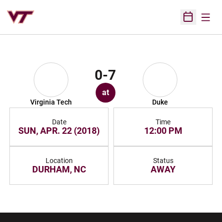
Open
Open Sched
0-7
at
Virginia Tech
Duke
Date
Time
SUN, APR. 22 (2018)
12:00 PM
Location
Status
DURHAM, NC
AWAY