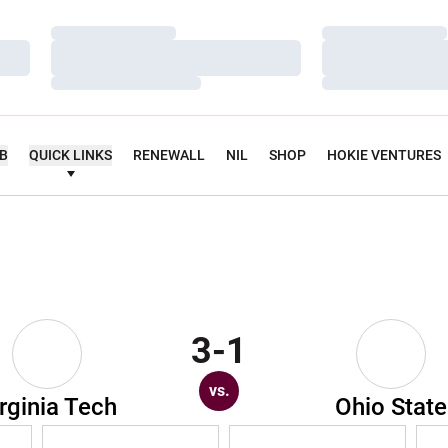
Loading…
Loading…
Loading…
Loading…
Loading…
Loading…
UB
QUICK LINKS
RENEWALL
NIL
SHOP
HOKIE VENTURES
3-1
vs.
rginia Tech
Ohio State