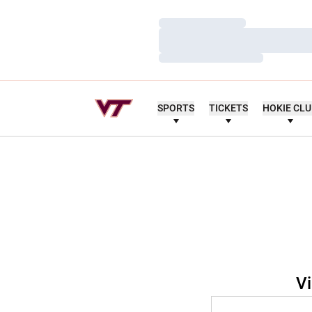
Loading…
Loading…
Loading…
SPORTS
TICKETS
HOKIE CL
Vi