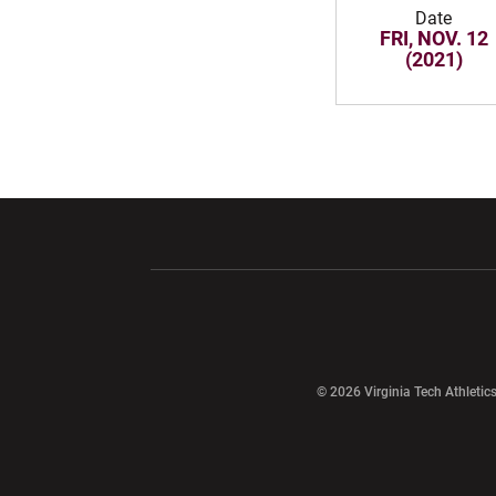
Date
FRI, NOV. 12
(2021)
Opens in a new window
Opens in a ne
Opens in a new window
© 2026 Virginia Tech Athletics