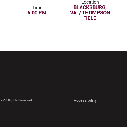
Location
BLACKSBURG,
Time
6:00 PM
VA. / THOMPSON
FIELD
w window
Opens in a new window
Opens in a new wi
Opens in a new 
Accessibility
 - All Rights Reserved.
Opens in a new 