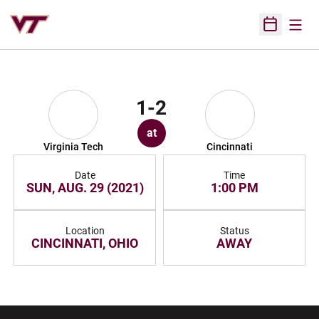
Open
Open Sched
1-2
at
Virginia Tech
Cincinnati
Date
Time
SUN, AUG. 29 (2021)
1:00 PM
Location
Status
CINCINNATI, OHIO
AWAY