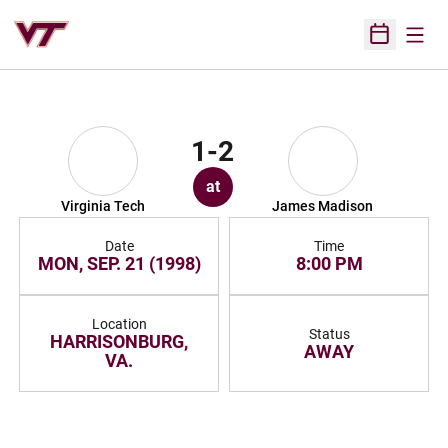
Open
Open Sched
1-2
at
Virginia Tech
James Madison
Date
Time
MON, SEP. 21 (1998)
8:00 PM
Location
Status
HARRISONBURG,
AWAY
VA.