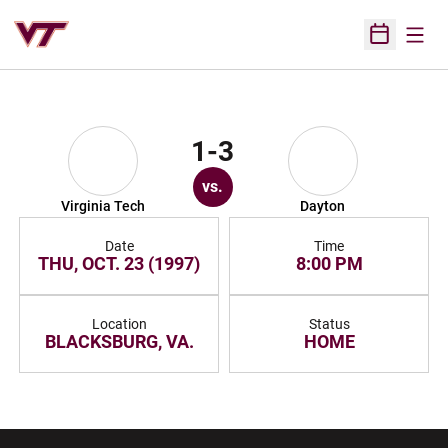
Open
Open Sched
1-3
vs.
Virginia Tech
Dayton
Date
Time
THU, OCT. 23 (1997)
8:00 PM
Location
Status
BLACKSBURG, VA.
HOME