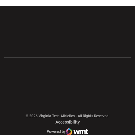
Opens in a new window
Opens in a new wi
Opens in a new window
Opens in a new wi
Opens in a new window
Opens in a new wi
Opens in a new window
© 2026 Virginia Tech Athletics - All Rights Reserved.
Opens in a new window
Accessibility
Opens in a new window
Opens in a new window
Atlantic Coast Conference
Opens in a new window
NCAA
Powered by
WMT Digital
Opens in a new window