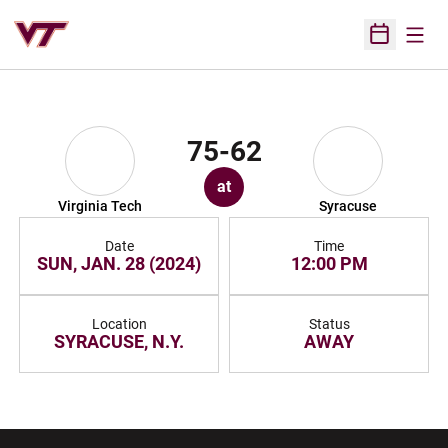
Open
Open Sched
75-62
at
Virginia Tech
Syracuse
Date
Time
SUN, JAN. 28 (2024)
12:00 PM
Location
Status
SYRACUSE, N.Y.
AWAY