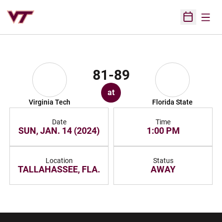
Open
Open Sched
81-89
at
Virginia Tech
Florida State
Date
Time
SUN, JAN. 14 (2024)
1:00 PM
Location
Status
TALLAHASSEE, FLA.
AWAY