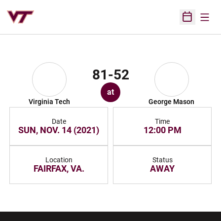
Open
Open Sched
81-52
at
Virginia Tech
George Mason
Date
Time
SUN, NOV. 14 (2021)
12:00 PM
Location
Status
FAIRFAX, VA.
AWAY