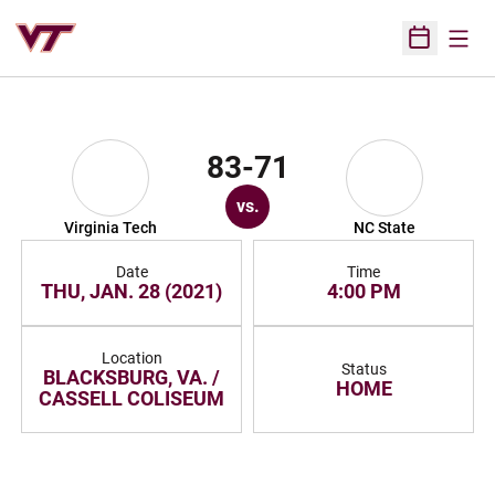
Open
Open Sched
83-71
vs.
Virginia Tech
NC State
Date
Time
THU, JAN. 28 (2021)
4:00 PM
Location
Status
BLACKSBURG, VA. /
HOME
CASSELL COLISEUM