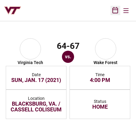
Open
Open Sched
64-67
vs.
Virginia Tech
Wake Forest
Date
Time
SUN, JAN. 17 (2021)
4:00 PM
Location
Status
BLACKSBURG, VA. /
HOME
CASSELL COLISEUM