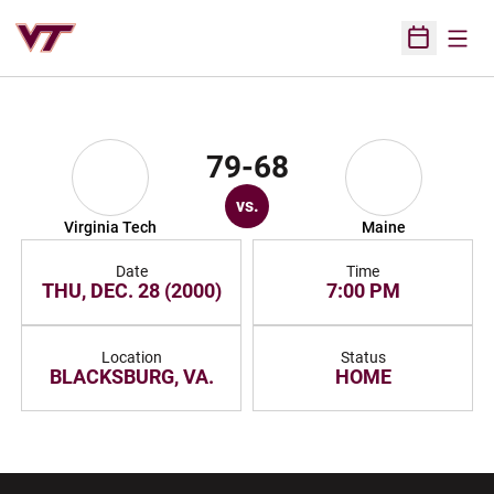
Open
Open Sched
79-68
vs.
Virginia Tech
Maine
Date
Time
THU, DEC. 28 (2000)
7:00 PM
Location
Status
BLACKSBURG, VA.
HOME