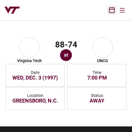
Open
Open Sched
88-74
at
Virginia Tech
UNCG
Date
Time
WED, DEC. 3 (1997)
7:00 PM
Location
Status
GREENSBORO, N.C.
AWAY