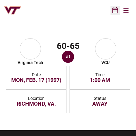
Open
Open Sched
60-65
at
Virginia Tech
VCU
Date
Time
MON, FEB. 17 (1997)
1:00 AM
Location
Status
RICHMOND, VA.
AWAY