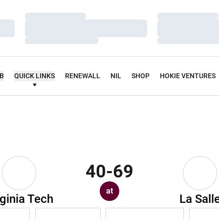
Loading…
Loading…
Loading…
Loading…
Loading…
Loading…
UB
QUICK LINKS
RENEWALL
NIL
SHOP
HOKIE VENTURES
40-69
at
rginia Tech
La Sall