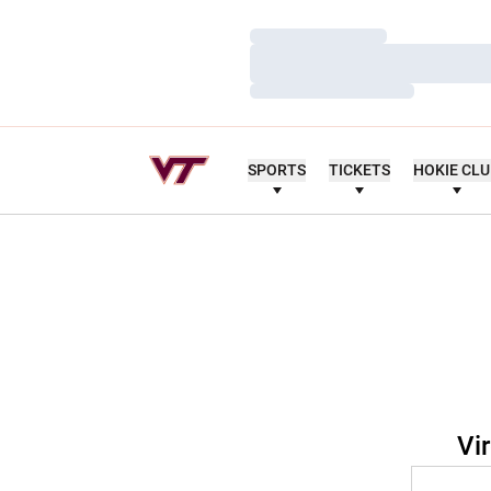
Loading…
Loading…
Loading…
SPORTS
TICKETS
HOKIE CL
Vi