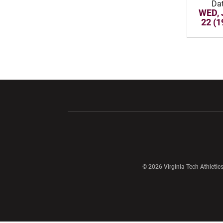
Da
WED, 
22 (1
Opens in a new window
Opens in a ne
Opens in a new window
© 2026 Virginia Tech Athletics