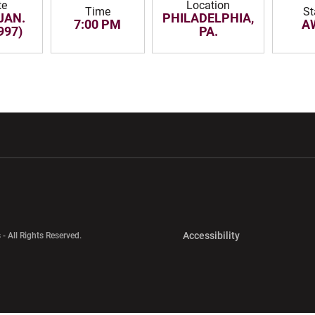
te
Location
Time
St
JAN.
PHILADELPHIA,
7:00 PM
A
997)
PA.
w window
Opens in a new window
Opens in a new wi
Opens in a new 
Accessibility
 - All Rights Reserved.
Opens in a new 