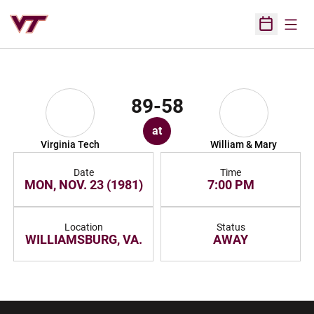
Open
Open Sched
89-58
at
Virginia Tech
William & Mary
Date
Time
MON, NOV. 23 (1981)
7:00 PM
Location
Status
WILLIAMSBURG, VA.
AWAY