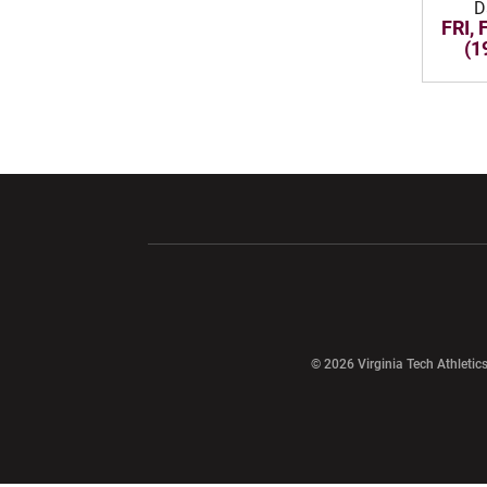
D
FRI, 
(1
Opens in a new window
Opens in a ne
Opens in a new window
© 2026 Virginia Tech Athletics