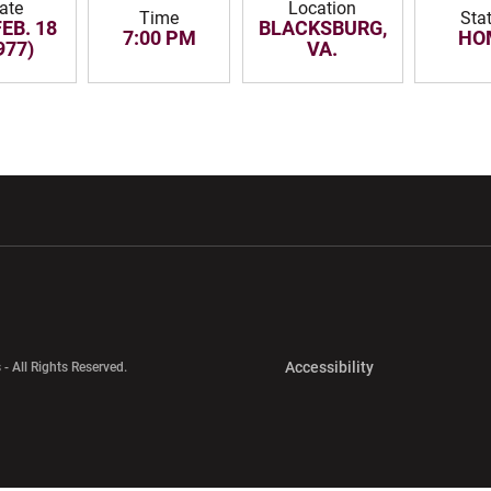
ate
Location
Time
Sta
FEB. 18
BLACKSBURG,
7:00 PM
HO
977)
VA.
w window
Opens in a new window
Opens in a new wi
Opens in a new 
Accessibility
 - All Rights Reserved.
Opens in a new 