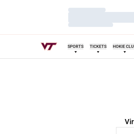
Loading…
Loading…
Loading…
SPORTS
TICKETS
HOKIE CL
Vi