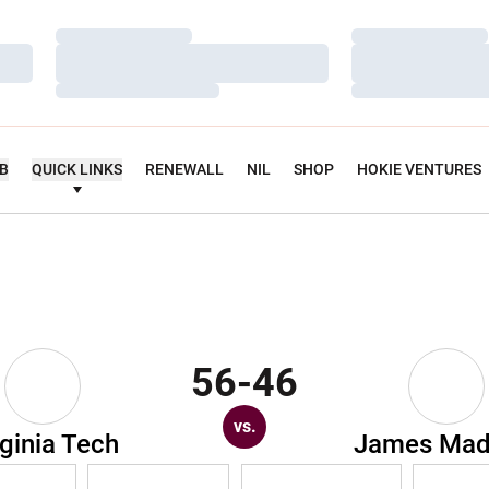
Loading…
Loading…
Loading…
Loading…
Loading…
Loading…
UB
QUICK LINKS
RENEWALL
NIL
SHOP
HOKIE VENTURES
56-46
vs.
rginia Tech
James Mad