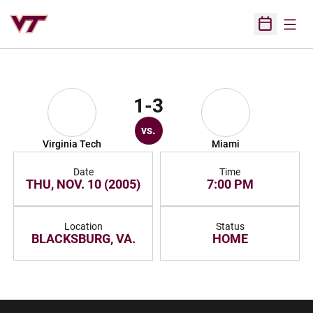
Open
Open Sched
1-3
vs.
Virginia Tech
Miami
Date
Time
THU, NOV. 10 (2005)
7:00 PM
Location
Status
BLACKSBURG, VA.
HOME