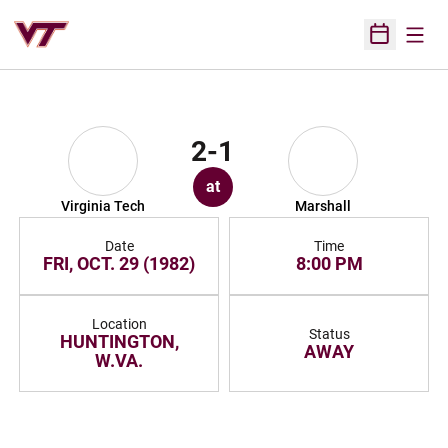
Open
Open Sched
2-1
at
Virginia Tech
Marshall
Date
Time
FRI, OCT. 29 (1982)
8:00 PM
Location
Status
HUNTINGTON,
AWAY
W.VA.