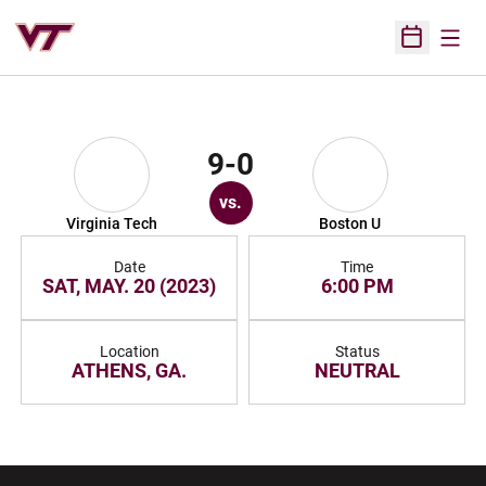
Open
Open Sched
9-0
vs.
Virginia Tech
Boston U
Date
Time
SAT, MAY. 20 (2023)
6:00 PM
Location
Status
ATHENS, GA.
NEUTRAL