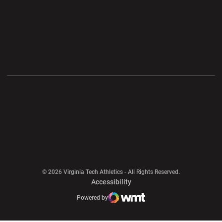
Opens in a new window
Opens in a new wi
Opens in a new window
Opens in a new wi
Opens in a new window
Opens in a new wi
Opens in a new window
© 2026 Virginia Tech Athletics - All Rights Reserved.
Opens in a new window
Accessibility
Opens in a new window
Opens in a new window
Atlantic Coast Conference
Opens in a new window
NCAA
Powered by
WMT Digital
Opens in a new window