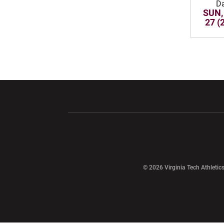
D
SUN,
27 (
Opens in a new window
Opens in a ne
Opens in a new window
© 2026 Virginia Tech Athletics