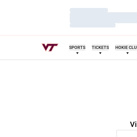
Loading…
Loading…
Loading…
SPORTS
TICKETS
HOKIE CL
Vi