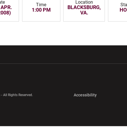
ate
Location
Time
Sta
 APR.
BLACKSBURG,
1:00 PM
HO
2008)
VA.
w window
Opens in a new window
Opens in a new wi
Opens in a new 
Accessibility
 - All Rights Reserved.
Opens in a new 