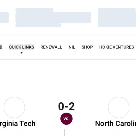
Loading…
Loading…
Loading…
Loading…
Loading…
Loading…
UB
QUICK LINKS
RENEWALL
NIL
SHOP
HOKIE VENTURES
0-2
vs.
rginia Tech
North Caroli