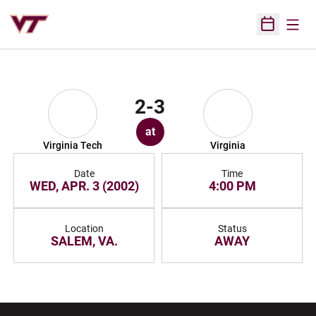
Open
Open Sched
2-3
at
Virginia Tech
Virginia
Date
Time
WED, APR. 3 (2002)
4:00 PM
Location
Status
SALEM, VA.
AWAY