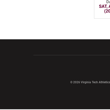
D
SAT, 
(2
Opens in a new window
Opens in a ne
Opens in a new window
© 2026 Virginia Tech Athletics