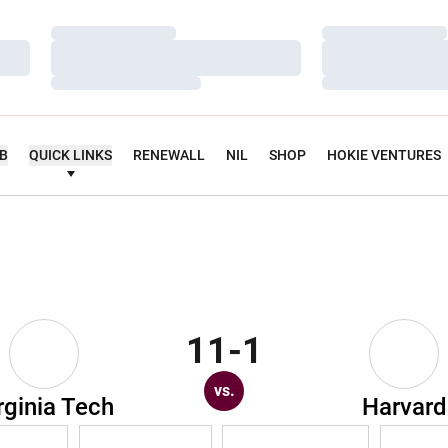
Loading…
Loading…
Loading…
Loading…
Loading…
Loading…
UB
QUICK LINKS
RENEWALL
NIL
SHOP
HOKIE VENTURES
11-1
vs.
rginia Tech
Harvard