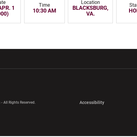
ate
Location
Time
Sta
APR. 1
BLACKSBURG,
10:30 AM
HO
000)
VA.
w window
Opens in a new window
Opens in a new wi
Opens in a new 
Accessibility
 - All Rights Reserved.
Opens in a new 