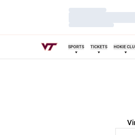
Loading…
Loading…
Loading…
SPORTS
TICKETS
HOKIE CL
Vi