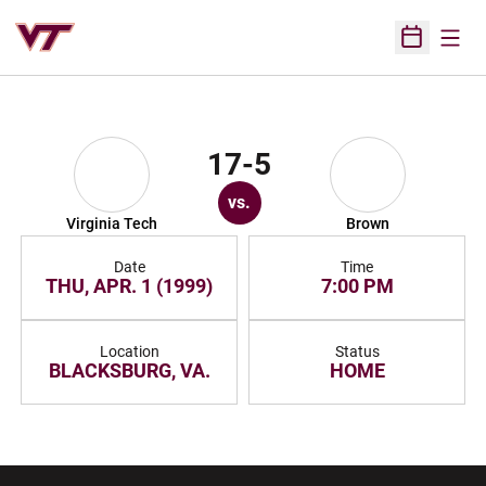
Open
Open Sched
17-5
vs.
Virginia Tech
Brown
Date
Time
THU, APR. 1 (1999)
7:00 PM
Location
Status
BLACKSBURG, VA.
HOME