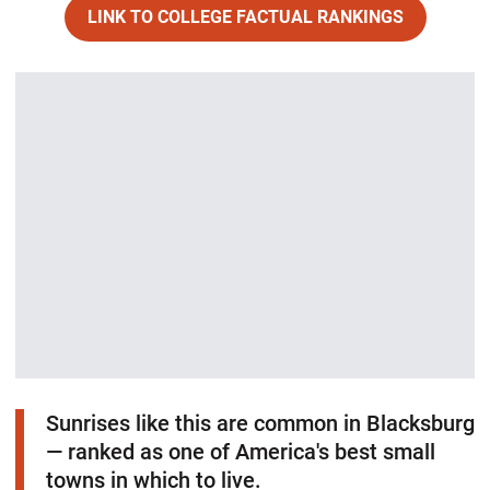
LINK TO COLLEGE FACTUAL RANKINGS
Opens in a new window
Sunrises like this are common in Blacksburg
— ranked as one of America's best small
towns in which to live.