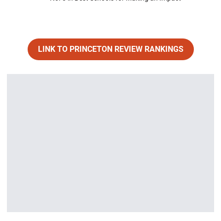
LINK TO PRINCETON REVIEW RANKINGS
Opens in a new window