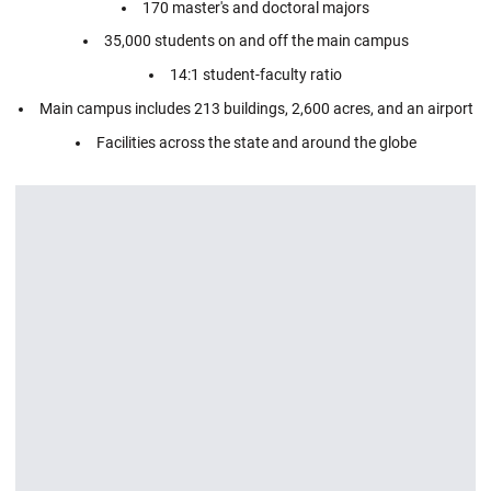
170 master's and doctoral majors
35,000 students on and off the main campus
14:1 student-faculty ratio
Main campus includes 213 buildings, 2,600 acres, and an airport
Facilities across the state and around the globe