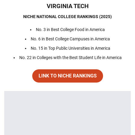
VIRGINIA TECH
NICHE NATIONAL COLLEGE RANKINGS (2025)
No. 3 in Best College Food in America
No. 6 in Best College Campuses in America
No. 15 in Top Public Universities in America
No. 22 in Colleges with the Best Student Life in America
LINK TO NICHE RANKINGS
Opens in a new window