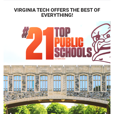
VIRGINIA TECH OFFERS THE BEST OF
EVERYTHING!