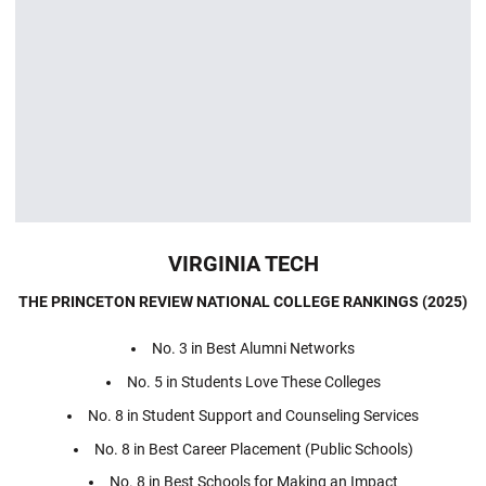
VIRGINIA TECH
THE PRINCETON REVIEW NATIONAL COLLEGE RANKINGS (2025)
No. 3 in Best Alumni Networks
No. 5 in Students Love These Colleges
No. 8 in Student Support and Counseling Services
No. 8 in Best Career Placement (Public Schools)
No. 8 in Best Schools for Making an Impact