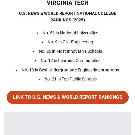
VIRGINIA TECH
U.S. NEWS & WORLD REPORT NATIONAL COLLEGE
RANKINGS
(2025)
No. 51 in National Universities
No. 9 in Civil Engineering
No. 26 in Most Innovative Schools
No. 17 in Learning Communities
No. 13 in Best Undergraduate Engineering programs
No. 21 in Top Public Schools
LINK TO U.S. NEWS & WORLD REPORT RANKINGS
Opens in a new window