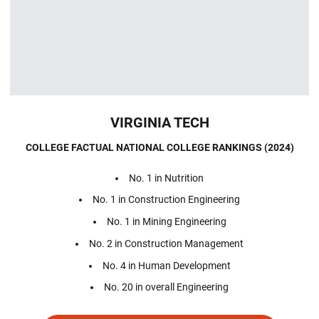
VIRGINIA TECH
COLLEGE FACTUAL NATIONAL COLLEGE RANKINGS (2024)
No. 1 in Nutrition
No. 1 in Construction Engineering
No. 1 in Mining Engineering
No. 2 in Construction Management
No. 4 in Human Development
No. 20 in overall Engineering