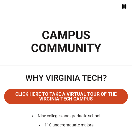
Paus
Opens in a new window
CAMPUS
COMMUNITY
WHY VIRGINIA TECH?
CLICK HERE TO TAKE A VIRTUAL TOUR OF THE
VIRGINIA TECH CAMPUS
Opens in a new window
Nine colleges and graduate school
110 undergraduate majors