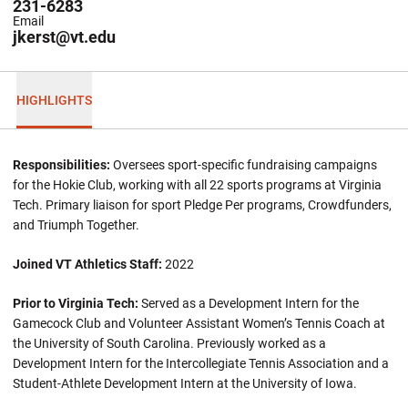
231-6283
Email
jkerst@vt.edu
HIGHLIGHTS
Responsibilities:
Oversees sport-specific fundraising campaigns
for the Hokie Club, working with all 22 sports programs at Virginia
Tech. Primary liaison for sport Pledge Per programs, Crowdfunders,
and Triumph Together.
Joined VT Athletics Staff:
2022
Prior to Virginia Tech:
Served as a Development Intern for the
Gamecock Club and Volunteer Assistant Women’s Tennis Coach at
the University of South Carolina. Previously worked as a
Development Intern for the Intercollegiate Tennis Association and a
Student-Athlete Development Intern at the University of Iowa.