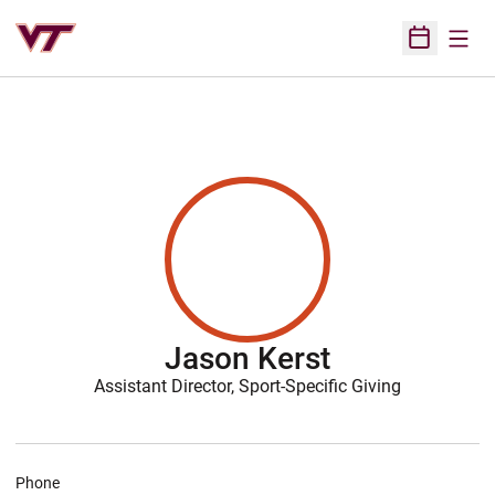
Open
Open Sched
Jason Kerst
Assistant Director, Sport-Specific Giving
Phone