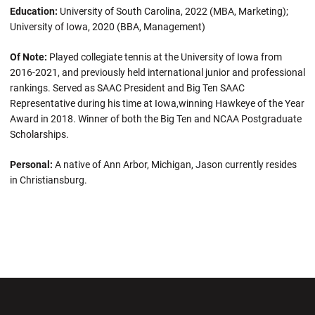
Education:
University of South Carolina, 2022 (MBA, Marketing);
University of Iowa, 2020 (BBA, Management)
Of Note:
Played collegiate tennis at the University of Iowa from
2016-2021, and previously held international junior and professional
rankings. Served as SAAC President and Big Ten SAAC
Representative during his time at Iowa,winning Hawkeye of the Year
Award in 2018. Winner of both the Big Ten and NCAA Postgraduate
Scholarships.
Personal:
A native of Ann Arbor, Michigan, Jason currently resides
in Christiansburg.