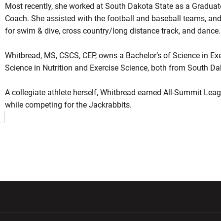
Most recently, she worked at South Dakota State as a Graduat
Coach. She assisted with the football and baseball teams, an
for swim & dive, cross country/long distance track, and dance.
Whitbread, MS, CSCS, CEP, owns a Bachelor’s of Science in Exe
Science in Nutrition and Exercise Science, both from South Dak
A collegiate athlete herself, Whitbread earned All-Summit Leagu
while competing for the Jackrabbits.
w window
Opens in a new window
Opens in a new wi