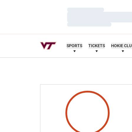
Loading…
Loading…
Loading…
SPORTS
TICKETS
HOKIE CL