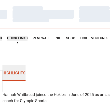
Loading…
Loading…
Loading…
Loading…
Loading…
Loading…
UB
QUICK LINKS
RENEWALL
NIL
SHOP
HOKIE VENTURES
HIGHLIGHTS
Hannah Whitbread joined the Hokies in June of 2025 as an ass
coach for Olympic Sports.