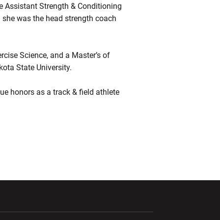
e Assistant Strength & Conditioning
d she was the head strength coach
rcise Science, and a Master’s of
ota State University.
e honors as a track & field athlete
ndow
Opens in a new window
Opens in a new window