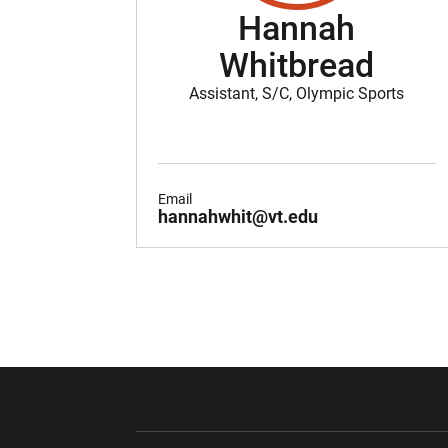
Hannah
Whitbread
Assistant, S/C, Olympic Sports
Email
hannahwhit@vt.edu
Opens in a new window
Opens in a ne