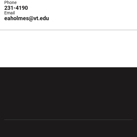
Phone
231-4190
Email
eaholmes@vt.edu
Opens in a new window
Opens in a new wi
Opens in a new window
Opens in a new wi
Opens in a new window
Opens in a new wi
Opens in a new window