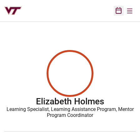
Open
Open Sched
Elizabeth Holmes
Learning Specialist, Learning Assistance Program, Mentor
Program Coordinator