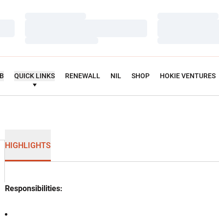
Loading…
Loading…
Loading…
Loading…
Loading…
Loading…
UB
QUICK LINKS
RENEWALL
NIL
SHOP
HOKIE VENTURES
HIGHLIGHTS
Responsibilities: