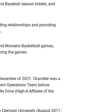
nd Baseball season tickets, and
ding relationships and providing
s.
and Women's Basketball games,
uring the games.
December of 2021. Chandler was a
Event Operations Team before
e Drive (High-A Affiliate of the
 Clemson University (August 2017 -