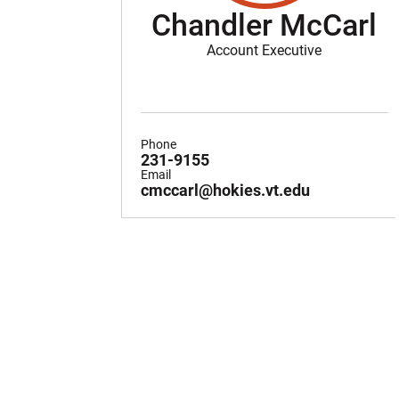
Chandler McCarl
Account Executive
Phone
231-9155
Email
cmccarl@hokies.vt.edu