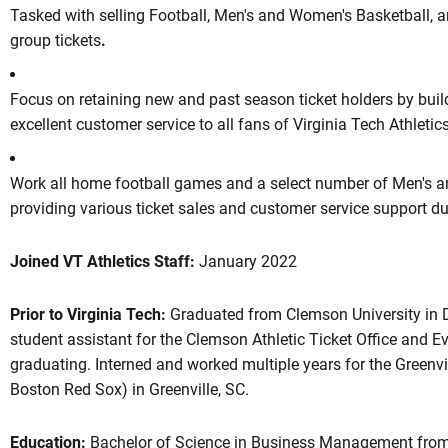
Tasked with selling Football, Men's and Women's Basketball, a
group tickets
.
Focus on retaining new and past season ticket holders by buil
excellent customer service to all fans of Virginia Tech Athletic
Work all home football games and a select number of Men's 
providing various ticket sales and customer service support d
Joined VT Athletics Staff:
January 2022
Prior to Virginia Tech:
Graduated from Clemson University in 
student assistant for the Clemson Athletic Ticket Office and 
graduating. Interned and worked multiple years for the Greenvill
Boston Red Sox) in Greenville, SC.
Education:
Bachelor of Science in Business Management from