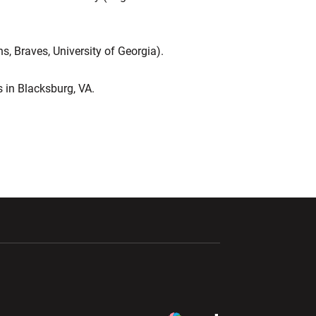
s, Braves, University of Georgia).
es in Blacksburg, VA.
ndow
Opens in a new window
Opens in a new window