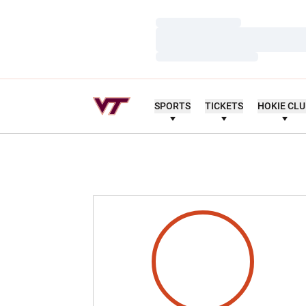
Loading…
Loading…
Loading…
SPORTS
TICKETS
HOKIE CL