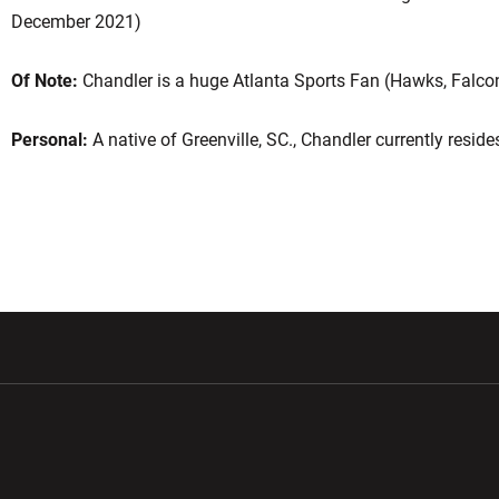
December 2021)
Of Note:
Chandler is a huge Atlanta Sports Fan (Hawks, Falcon
Personal:
A native of Greenville, SC., Chandler currently resid
w window
Opens in a new window
Opens in a new wi