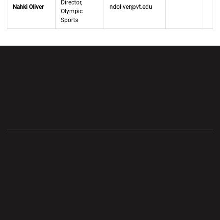
Director,
Nahki Oliver
ndoliver@vt.edu
Olympic
Sports
Opens in a new window
Opens in a new wi
Opens in a new window
Opens in a new wi
Opens in a new window
Opens in a new wi
Opens in a new window