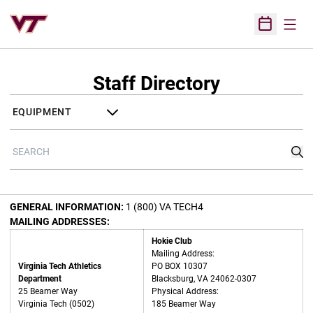
Open
Open Sched
Staff Directory
Departments
Search
Sea
GENERAL INFORMATION:
1 (800) VA TECH4
MAILING ADDRESSES:
Hokie Club
Mailing Address:
Virginia Tech Athletics
PO BOX 10307
Department
Blacksburg, VA 24062-0307
25 Beamer Way
Physical Address:
Virginia Tech (0502)
185 Beamer Way