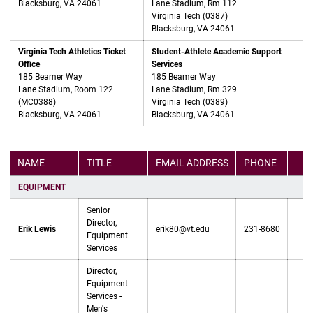
Blacksburg, VA 24061
Lane Stadium, Rm 112
Virginia Tech (0387)
Blacksburg, VA 24061
Virginia Tech Athletics Ticket
Student-Athlete Academic Support
Office
Services
185 Beamer Way
185 Beamer Way
Lane Stadium, Room 122
Lane Stadium, Rm 329
(MC0388)
Virginia Tech (0389)
Blacksburg, VA 24061
Blacksburg, VA 24061
NAME
TITLE
EMAIL ADDRESS
PHONE
SOC
EQUIPMENT
Senior
Director,
Erik Lewis
erik80@vt.edu
231-8680
Equipment
Services
Director,
Equipment
Services -
Men's