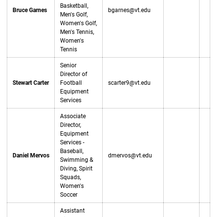
Basketball,
Bruce Garnes
bgarnes@vt.edu
Men's Golf,
Women's Golf,
Men's Tennis,
Women's
Tennis
Senior
Director of
Stewart Carter
Football
scarter9@vt.edu
Equipment
Services
Associate
Director,
Equipment
Services -
Baseball,
Daniel Mervos
dmervos@vt.edu
Swimming &
Diving, Spirit
Squads,
Women's
Soccer
Assistant