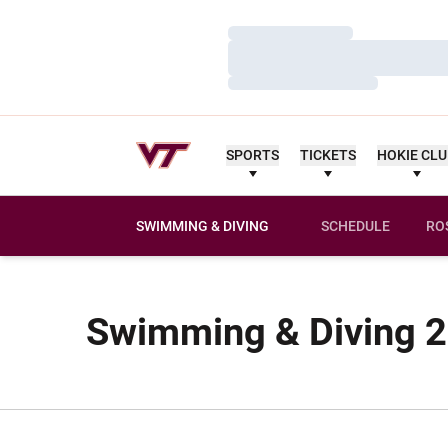
Loading…
Loading…
Loading…
SPORTS
TICKETS
HOKIE CL
SWIMMING & DIVING
SCHEDULE
RO
Swimming & Diving 2