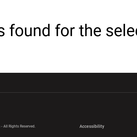
cs found for the sel
w window
Opens in a new window
Opens in a new wi
Opens in a new 
Accessibility
 - All Rights Reserved.
Opens in a new 