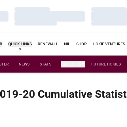
Loading…
Loading…
Loading…
Loading…
Loading…
Loading…
UB
QUICK LINKS
RENEWALL
NIL
SHOP
HOKIE VENTURES
STER
NEWS
STATS
FACILITIES
FUTURE HOKIES
019-20 Cumulative Statist