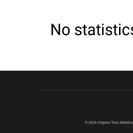
No statisti
Opens in a new window
Opens in a ne
Opens in a new window
© 2026 Virginia Tech Athletics