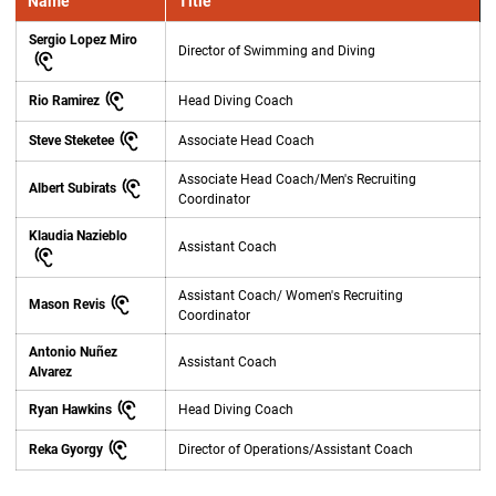
Name
Title
Sergio Lopez Miro
Director of Swimming and Diving
Rio Ramirez
Head Diving Coach
Steve Steketee
Associate Head Coach
Associate Head Coach/Men's Recruiting
Albert Subirats
Coordinator
Klaudia Nazieblo
Assistant Coach
Assistant Coach/ Women's Recruiting
Mason Revis
Coordinator
Antonio Nuñez
Assistant Coach
Alvarez
Ryan Hawkins
Head Diving Coach
Reka Gyorgy
Director of Operations/Assistant Coach