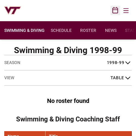
Open
Open Sched
SWIMMING & DIVING
SCHEDULE
ROSTER
NEWS
STAT
Swimming & Diving 1998-99
Open Seasons Dropdown
Open View Dropdown
No roster found
Swimming & Diving Coaching Staff