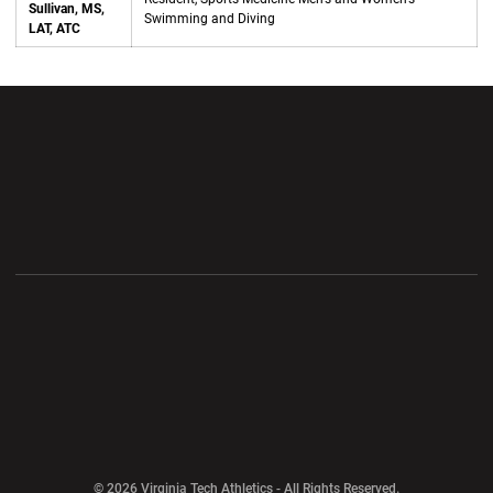
Sullivan, MS,
Swimming and Diving
LAT, ATC
Opens in a new window
Opens in a new wi
Opens in a new window
Opens in a new wi
Opens in a new window
Opens in a new wi
Opens in a new window
© 2026 Virginia Tech Athletics - All Rights Reserved.