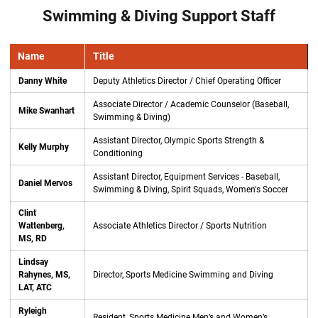
Swimming & Diving Support Staff
Name
Title
Danny White
Deputy Athletics Director / Chief Operating Officer
Associate Director / Academic Counselor (Baseball,
Mike Swanhart
Swimming & Diving)
Assistant Director, Olympic Sports Strength &
Kelly Murphy
Conditioning
Assistant Director, Equipment Services - Baseball,
Daniel Mervos
Swimming & Diving, Spirit Squads, Women's Soccer
Clint
Wattenberg,
Associate Athletics Director / Sports Nutrition
MS, RD
Lindsay
Rahynes, MS,
Director, Sports Medicine Swimming and Diving
LAT, ATC
Ryleigh
Resident, Sports Medicine Men’s and Women’s